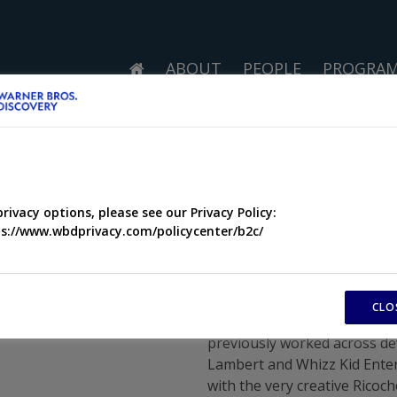
ABOUT
PEOPLE
PROGRA
privacy options, please see our Privacy Policy:
s://www.wbdprivacy.com/policycenter/b2c/
CLO
I joined the Ricochet team 
previously worked across d
Lambert and Whizz Kid Ente
with the very creative Rico