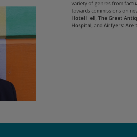
variety of genres from factu
towards commissions on new
Hotel Hell, The Great Anti
Hospital,
and
Airfyers: Are 