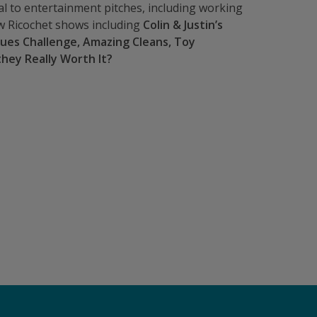
al to entertainment pitches, including working
 Ricochet shows including
Colin & Justin’s
ques Challenge, Amazing Cleans, Toy
they Really Worth It?