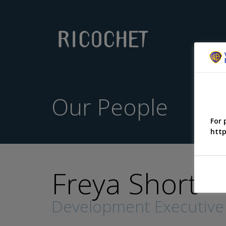
Our People
For 
http
Freya Short
Development Executive