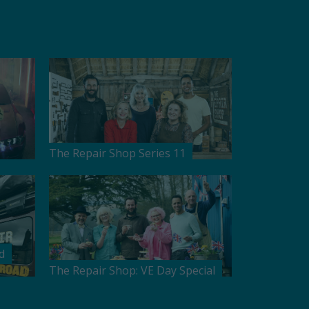
The Repair Shop Series 11
d
The Repair Shop: VE Day Special