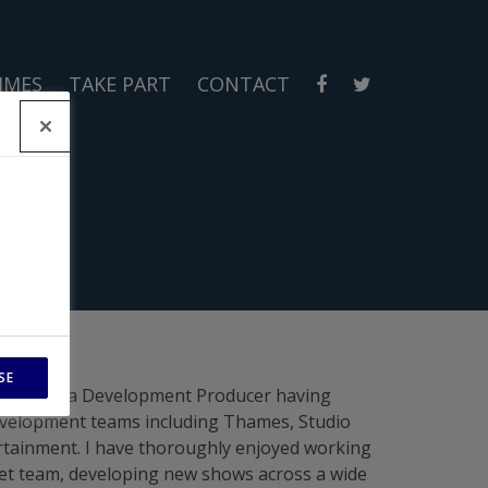
MMES
TAKE PART
CONTACT
SE
in 2021 as a Development Producer having
evelopment teams including Thames, Studio
rtainment. I have thoroughly enjoyed working
chet team, developing new shows across a wide