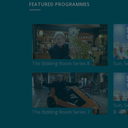
FEATURED PROGRAMMES
The Bidding Room Series 8
Sun, S
Sun, S
The Bidding Room Series 7
8