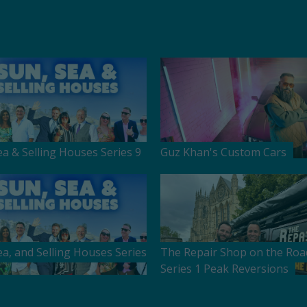
ea & Selling Houses Series 9
Guz Khan's Custom Cars
ea, and Selling Houses Series
The Repair Shop on the Roa
Series 1 Peak Reversions